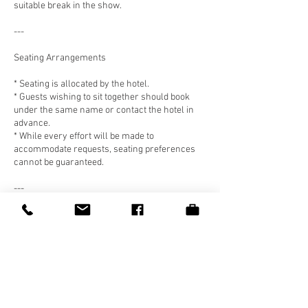
suitable break in the show.
---
Seating Arrangements
* Seating is allocated by the hotel.
* Guests wishing to sit together should book
under the same name or contact the hotel in
advance.
* While every effort will be made to
accommodate requests, seating preferences
cannot be guaranteed.
---
Food Allergies & Dietary Requirements
* Guests must notify the hotel of any allergies
or dietary requirements at the time of booking
or at least 48 hours prior to the event.
* While every care is taken, the hotel cannot
guarantee a completely allergen-free
environment.