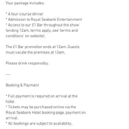
Your package includes:
* A four-course dinner
* Admission to Royal Seabank Entertainment
* Access to our £1 Bar throughout the show
(ending 12am, terms apply, see 'terms and
conditions' on website).
The £1 Bar promotion ends at 12am. Guests
must vacate the premises at 12am.
Please drink responsibly.
---
Booking & Payment
* Full payment is required on arrival at the
hotel
* Tickets may be purchased online via the
Royal Seabank Hotel booking page, payment on
arrival.
* All bookings are subject to availability.