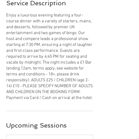
Service Description
Enjoy a luxurious evening featuring a four-
course dinner with a variety of starters, mains,
and desserts, followed by premier UK
entertainment and two games of bingo. Our
host and compere leads a professional show
starting at 7:30 PM, ensuring a night of laughter
and first-class performance. Guests are
required to arrive by 4:45 PM for seating and
vacate by midnight. The night includes a £1 Bar
(ending 12am, terms apply, see website for
terms and conditions - 18+, please drink
responsibly). ADULTS £25 / CHILDREN (age 2-
14) £10 - PLEASE SPECIFY NUMBER OF ADULTS
AND CHILDREN ON THE BOOKING FORM.
Payment via Card / Cash on arrival at the hotel.
Upcoming Sessions