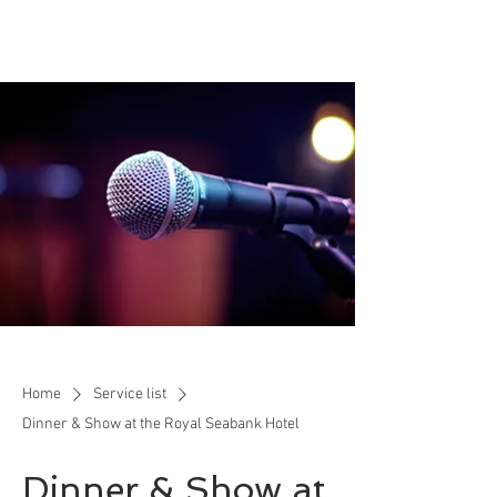
Home
Service list
Dinner & Show at the Royal Seabank Hotel
Dinner & Show at