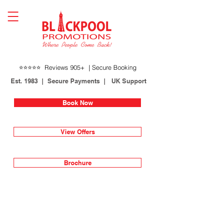
⭐⭐⭐⭐⭐ Reviews 905+ | Secure Booking
Est. 1983 | Secure Payments | UK Support
Book Now
View Offers
Brochure
Lines open 24 hours
01253 622717