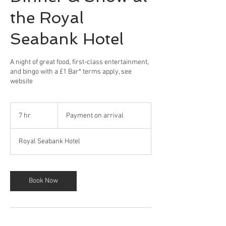
the Royal
Seabank Hotel
A night of great food, first-class entertainment,
and bingo with a £1 Bar* terms apply, see
website
Payment
on
7 hr
7
Payment on arrival
arrival
h
r
Royal Seabank Hotel
Book Now