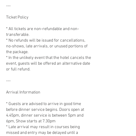
---
Ticket Policy
* All tickets are non-refundable and non-
transferable.
* No refunds will be issued for cancellations,
no-shows, late arrivals, or unused portions of
the package.
* In the unlikely event that the hotel cancels the
event, guests will be offered an alternative date
or full refund.
---
Arrival Information
* Guests are advised to arrive in good time
before dinner service begins. Doors open at
4.45pm, dinner service is between 5pm and
6pm, Show starts at 7.30pm
* Late arrival may result in courses being
missed and entry may be delayed until a