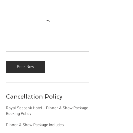
Book Now
Cancellation Policy
Royal Seabank Hotel – Dinner & Show Package
Booking Policy
Dinner & Show Package Includes