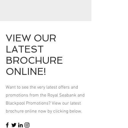
VIEW OUR
LATEST
BROCHURE
ONLINE!
Want to see the very latest offers and
promotions from the Royal Seabank and
Blackpool Promotions? View our latest
brochure online now by clicking below.