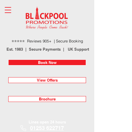
⭐⭐⭐⭐⭐ Reviews 905+ | Secure Booking
Est. 1983 | Secure Payments | UK Support
Book Now
View Offers
Brochure
Lines open 24 hours
01253 622717