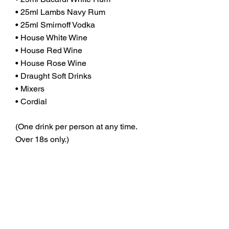
• 25ml Lambs Navy Rum
• 25ml Smirnoff Vodka
• House White Wine
• House Red Wine
• House Rose Wine
• Draught Soft Drinks
• Mixers
• Cordial
(One drink per person at any time.
Over 18s only.)
WHY UPGRADE TO THE
FLAGSHIP DEAL