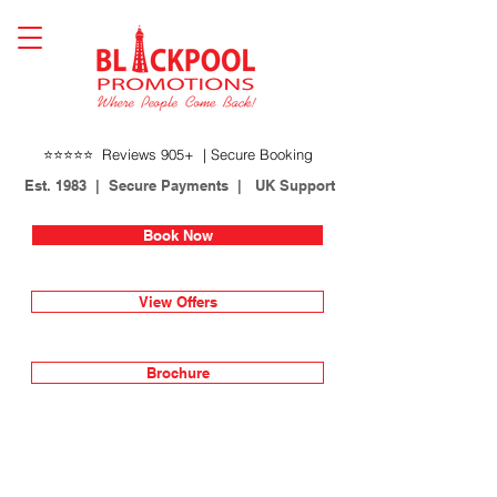
⭐⭐⭐⭐⭐ Reviews 905+ | Secure Booking
Est. 1983 | Secure Payments | UK Support
Book Now
View Offers
Brochure
Lines open 24 hours
01253 622717