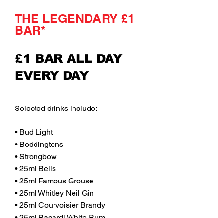
THE LEGENDARY £1
BAR*
£1 BAR ALL DAY
EVERY DAY
Selected drinks include:
• Bud Light
• Boddingtons
• Strongbow
• 25ml Bells
• 25ml Famous Grouse
• 25ml Whitley Neil Gin
• 25ml Courvoisier Brandy
• 25ml Bacardi White Rum