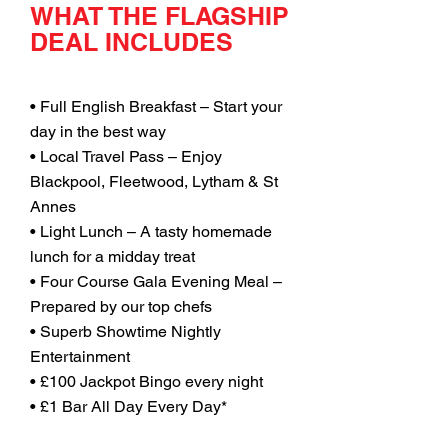
WHAT THE FLAGSHIP
DEAL INCLUDES
• Full English Breakfast – Start your
day in the best way
• Local Travel Pass – Enjoy
Blackpool, Fleetwood, Lytham & St
Annes
• Light Lunch – A tasty homemade
lunch for a midday treat
• Four Course Gala Evening Meal –
Prepared by our top chefs
• Superb Showtime Nightly
Entertainment
• £100 Jackpot Bingo every night
• £1 Bar All Day Every Day*