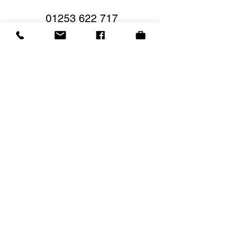
01253 622 717
Low Deposit
Secure Booking
Book Your Break Now
Book your next break
below
Travel Options
View Offers
Brochure