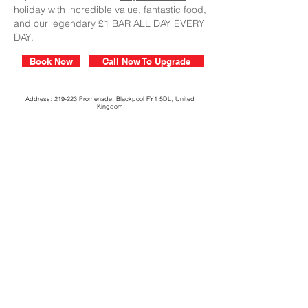
holiday with incredible value, fantastic food,
and our legendary £1 BAR ALL DAY EVERY
DAY.
Book Now
Call Now To Upgrade
Address
: 219-223 Promenade, Blackpool FY1 5DL, United
Kingdom