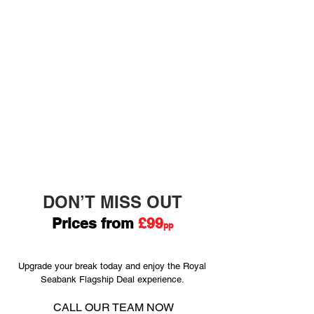
• Sea view or premier rooms – from
£5 per person per night
• Return coach travel – from £50 per
person
• Return train travel – from £60 per
person
• One-day tram and bus pass –
£6.50 per person
• Reserved parking – £15 per day
DON’T MISS OUT
Prices f
rom
£99
pp
Upgrade your break today and enjoy the Royal
Seabank Flagship Deal experience.
CALL OUR
TEAM NOW