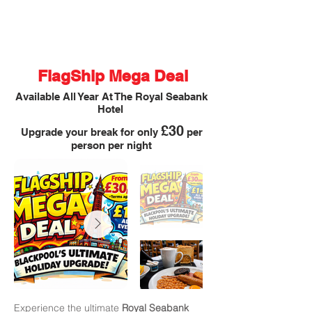
FlagShip Mega Deal
Available All Year At The Royal Seabank
Hotel
£30
Upgrade your break for only
per
person per night
Experience the ultimate
Royal Seabank